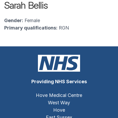
Sarah Bellis
Gender:
Female
Primary qualifications:
RGN
Providing NHS Services
Hove Medical Centre
West Way
Hove
East Sussex