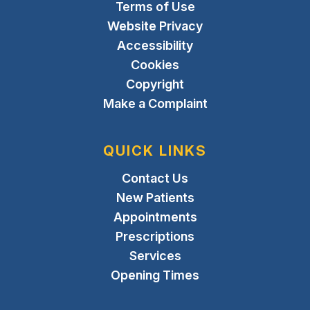
Terms of Use
Website Privacy
Accessibility
Cookies
Copyright
Make a Complaint
QUICK LINKS
Contact Us
New Patients
Appointments
Prescriptions
Services
Opening Times