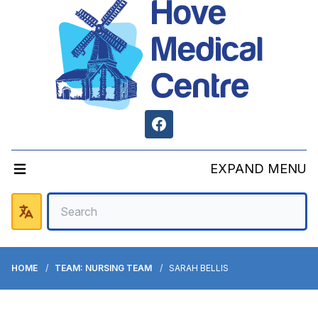
Facebook
EXPAND MENU
HOME
TEAM: NURSING TEAM
SARAH BELLIS