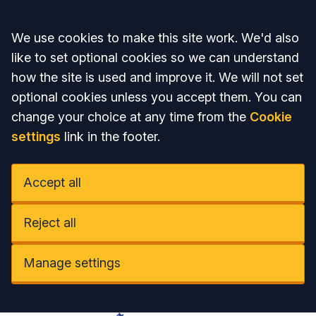
Accept all
We use cookies to make this site work. We'd also
like to set optional cookies so we can understand
how the site is used and improve it. We will not set
optional cookies unless you accept them. You can
change your choice at any time from the
Cookie
settings
link in the footer.
Accept all
Reject all
Manage settings