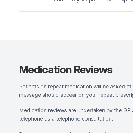
Medication Reviews
Patients on repeat medication will be asked at 
message should appear on your repeat prescrip
Medication reviews are undertaken by the GP a
telephone as a telephone consultation.