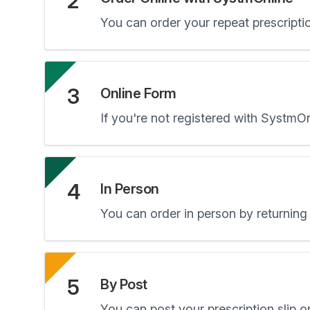
2
You can order your repeat prescripti
3
Online Form
If you're not registered with SystmO
4
In Person
You can order in person by returning 
5
By Post
You can post your prescription slip or