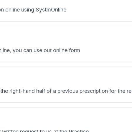
on online using SystmOnline
nline, you can use our online form
the right-hand half of a previous prescription for the 
 written request to us at the Practice