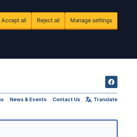
Accept all
Reject all
Manage settings
Facebook
ns
News & Events
Contact Us
Translate