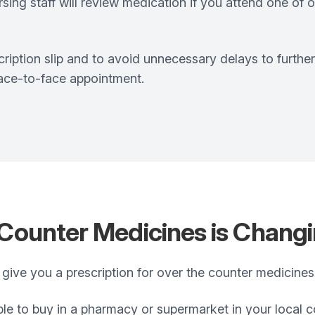
ing staff will review medication if you attend one of ou
ription slip and to avoid unnecessary delays to furthe
face-to-face appointment.
 Counter Medicines is Chang
 give you a prescription for over the counter medicines
ble to buy in a pharmacy or supermarket in your local 