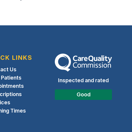
ICK LINKS
The Care Quality Commission
act Us
Patients
Inspected and rated
ointments
criptions
Good
ices
ing Times