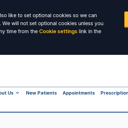
so like to set optional cookies so we can
. We will not set optional cookies unless you
ny time from the
Cookie settings
link in the
out Us
New Patients
Appointments
Prescriptio