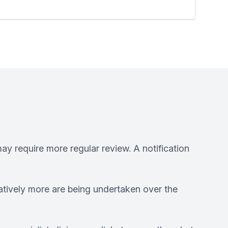
ay require more regular review. A notification
atively more are being undertaken over the