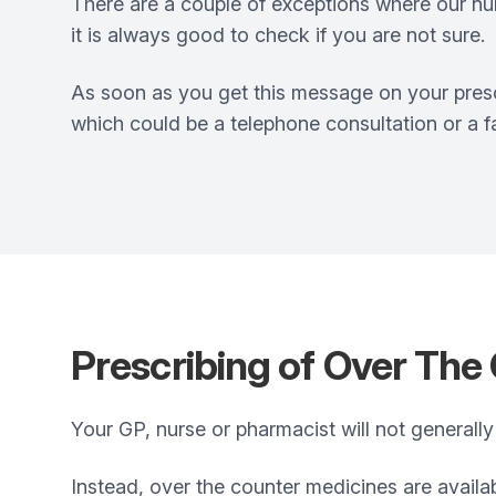
There are a couple of exceptions where our nurs
it is always good to check if you are not sure.
As soon as you get this message on your presc
which could be a telephone consultation or a 
Prescribing of Over The
Your GP, nurse or pharmacist will not generally
Instead, over the counter medicines are availa