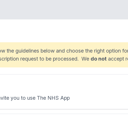
low the guidelines below and choose the right option f
escription request to be processed. We
do not
accept r
invite you to use The NHS App