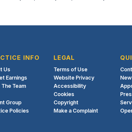
CTICE INFO
LEGAL
QU
t Us
Terms of Use
Cont
et Earnings
Website Privacy
New 
 The Team
Accessibility
App
Cookies
Pres
ent Group
Copyright
Serv
ice Policies
Make a Complaint
Open