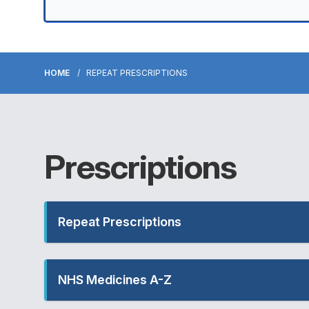
HOME
REPEAT PRESCRIPTIONS
Prescriptions
Repeat Prescriptions
NHS Medicines A-Z