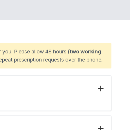
or you. Please allow 48 hours
(two working
epeat prescription requests over the phone.