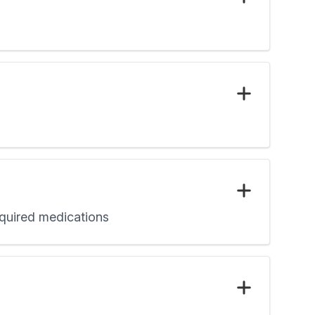
required medications