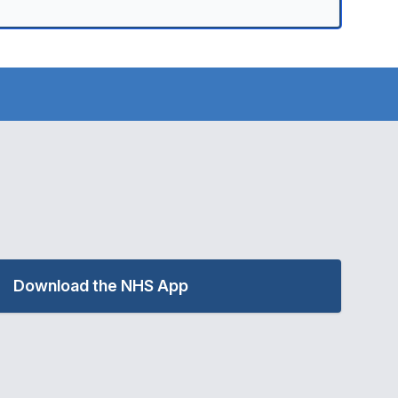
Download the NHS App