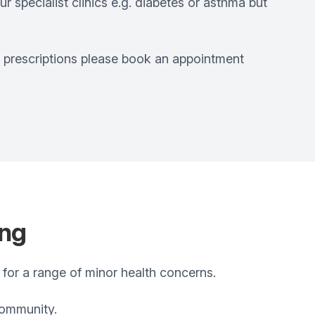
r specialist clinics e.g. diabetes or asthma but
r prescriptions please book an appointment
ing
 for a range of minor health concerns.
community.