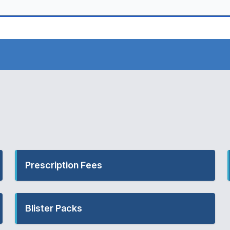
Prescription Fees
Blister Packs