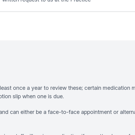
least once a year to review these; certain medication m
tion slip when one is due.
nd can either be a face-to-face appointment or altern