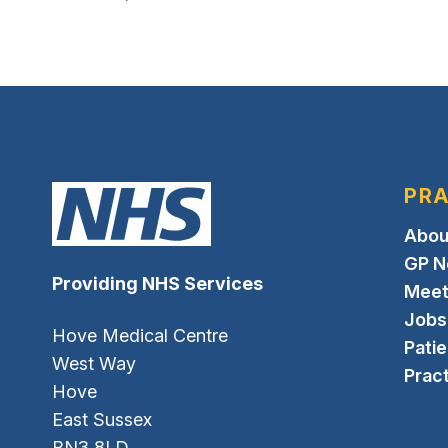
PRA
Abou
GP N
Providing NHS Services
Meet
Jobs
Hove Medical Centre
Pati
West Way
Pract
Hove
East Sussex
BN3 8LD