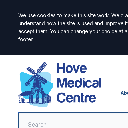
Accept all
We use cookies to make this site work. We'd al
understand how the site is used and improve it
accept them. You can change your choice at a
footer.
Ab