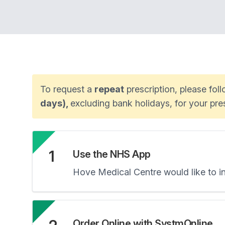
To request a
repeat
prescription, please fol
days),
excluding bank holidays, for your pr
1
Use the NHS App
Hove Medical Centre would like to 
Order Online with SystmOnline