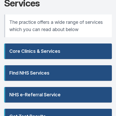
Services
The practice offers a wide range of services
which you can read about below
Core Clinics & Services
Find NHS Services
NHS e-Referral Service