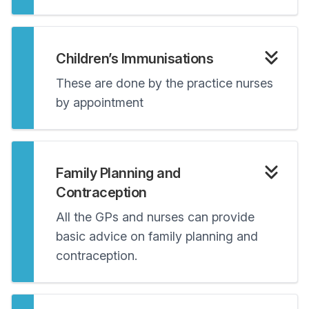
Children’s Immunisations
These are done by the practice nurses
by appointment
Family Planning and
Contraception
All the GPs and nurses can provide
basic advice on family planning and
contraception.