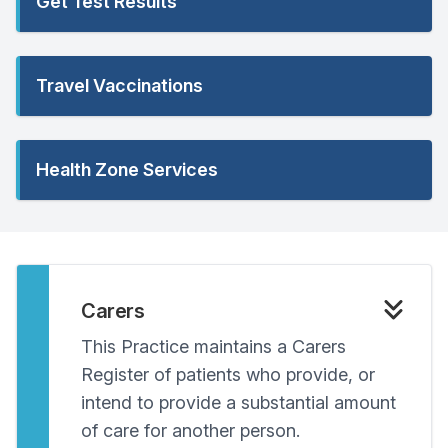
Get Test Results
Travel Vaccinations
Health Zone Services
Carers
This Practice maintains a Carers
Register of patients who provide, or
intend to provide a substantial amount
of care for another person.