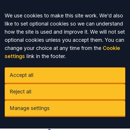
Accept all
We use cookies to make this site work. We'd also
like to set optional cookies so we can understand
how the site is used and improve it. We will not set
optional cookies unless you accept them. You can
change your choice at any time from the
Cookie
settings
link in the footer.
Accept all
Reject all
Manage settings