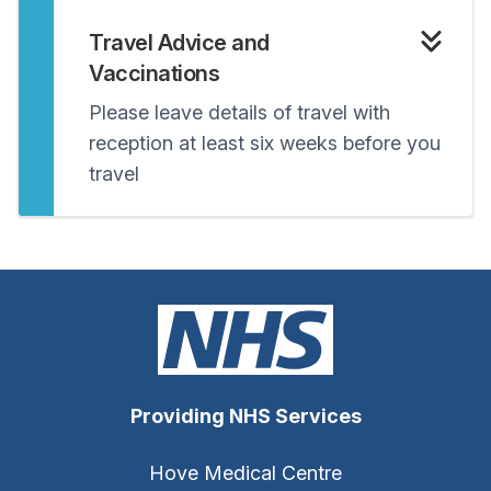
Travel Advice and
Vaccinations
Please leave details of travel with
reception at least six weeks before you
travel
Providing NHS Services
Hove Medical Centre