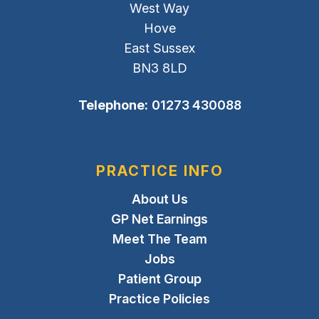
West Way
Hove
East Sussex
BN3 8LD
Telephone:
01273 430088
PRACTICE INFO
About Us
GP Net Earnings
Meet The Team
Jobs
Patient Group
Practice Policies