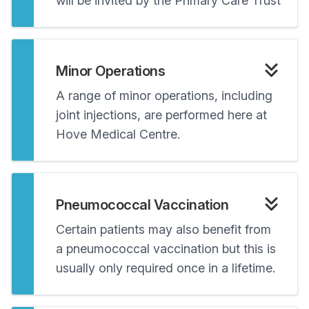
will be invited by the Primary Care Trust
Minor Operations
A range of minor operations, including
joint injections, are performed here at
Hove Medical Centre.
Pneumococcal Vaccination
Certain patients may also benefit from
a pneumococcal vaccination but this is
usually only required once in a lifetime.