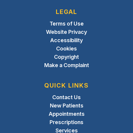
LEGAL
Terms of Use
Website Privacy
Accessibility
Cookies
Copyright
Make a Complaint
QUICK LINKS
Contact Us
New Patients
Appointments
Prescriptions
Services