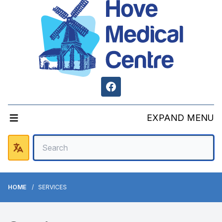
Facebook
EXPAND MENU
HOME
SERVICES