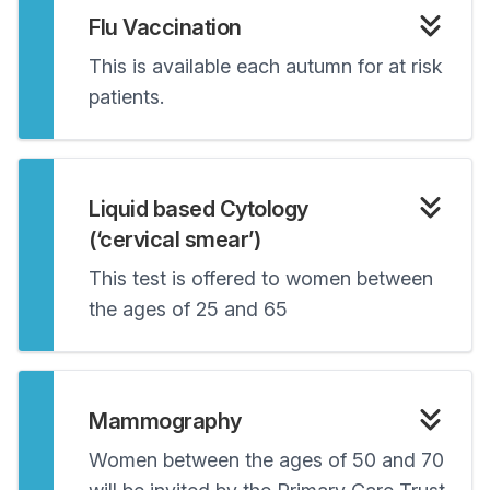
Flu Vaccination
This is available each autumn for at risk
patients.
Liquid based Cytology
(‘cervical smear’)
This test is offered to women between
the ages of 25 and 65
Mammography
Women between the ages of 50 and 70