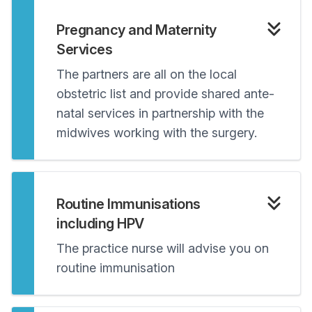
Pregnancy and Maternity
Services
The partners are all on the local
obstetric list and provide shared ante-
natal services in partnership with the
midwives working with the surgery.
Routine Immunisations
including HPV
The practice nurse will advise you on
routine immunisation