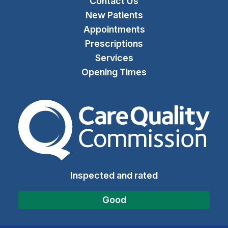
Contact Us
New Patients
Appointments
Prescriptions
Services
Opening Times
The Care Quality Commiss
Inspected and rated
Good