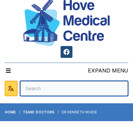
Facebook
EXPAND MENU
HOME
TEAM: DOCTORS
DR KENNETH IKHIDE