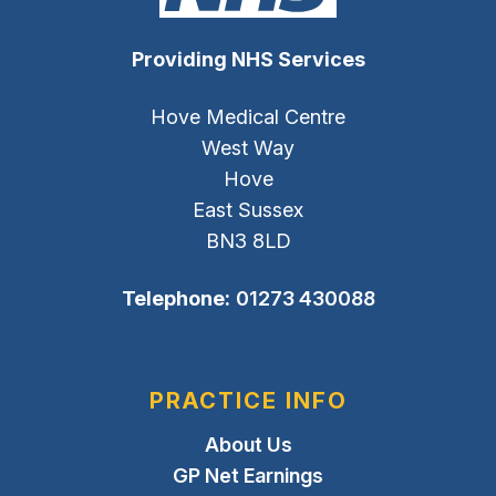
Providing NHS Services
Hove Medical Centre
West Way
Hove
East Sussex
BN3 8LD
Telephone:
01273 430088
PRACTICE INFO
About Us
GP Net Earnings