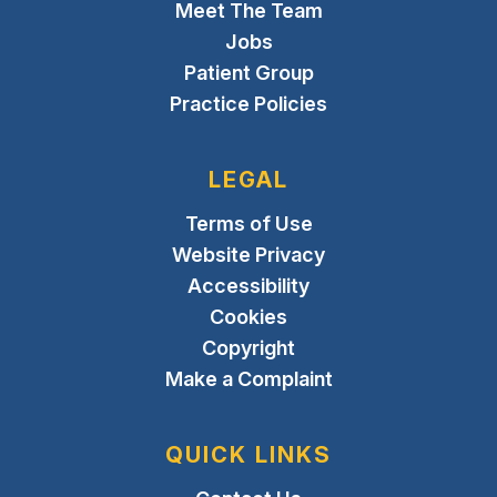
Meet The Team
Jobs
Patient Group
Practice Policies
LEGAL
Terms of Use
Website Privacy
Accessibility
Cookies
Copyright
Make a Complaint
QUICK LINKS