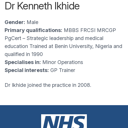
Dr Kenneth Ikhide
Gender:
Male
Primary qualifications:
MBBS FRCSI MRCGP
PgCert – Strategic leadership and medical
education Trained at Benin University, Nigeria and
qualified in 1990
Specialises in:
Minor Operations
Special interests:
GP Trainer
Dr Ikhide joined the practice in 2008.