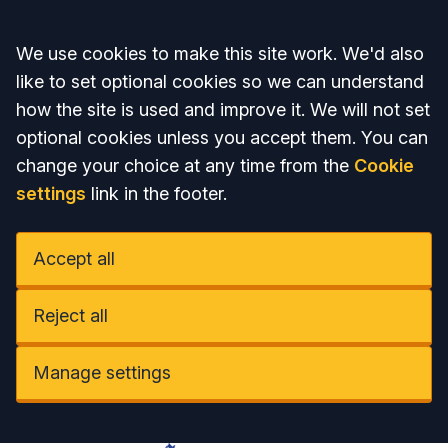
Accept all
We use cookies to make this site work. We'd also
like to set optional cookies so we can understand
how the site is used and improve it. We will not set
optional cookies unless you accept them. You can
change your choice at any time from the
Cookie
settings
link in the footer.
Accept all
Reject all
Manage settings