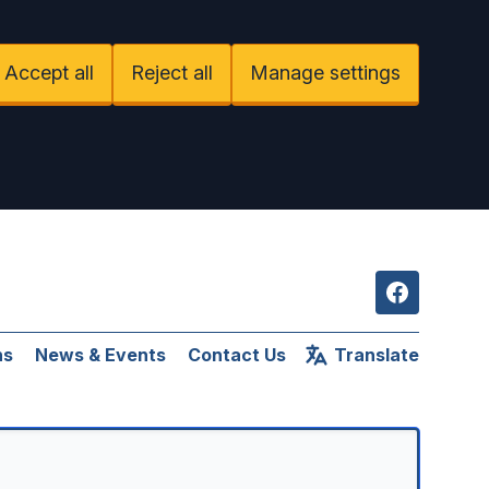
Accept all
Reject all
Manage settings
Facebook
ns
News & Events
Contact Us
Translate