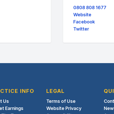
0808 808 1677
Website
Facebook
Twitter
CTICE INFO
LEGAL
QU
t Us
Terms of Use
Cont
et Earnings
Website Privacy
New 