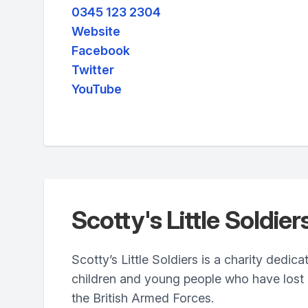
0345 123 2304
Website
Facebook
Twitter
YouTube
Scotty's Little Soldier
Scotty’s Little Soldiers is a charity dedic
children and young people who have lost a
the British Armed Forces.