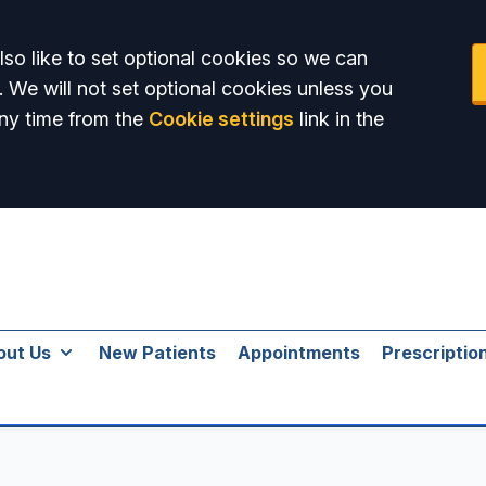
so like to set optional cookies so we can
. We will not set optional cookies unless you
ny time from the
Cookie settings
link in the
out Us
New Patients
Appointments
Prescriptio