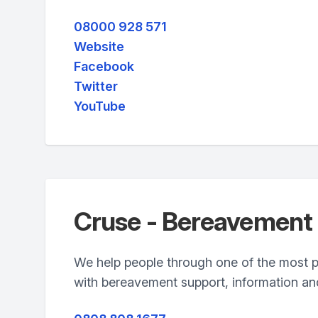
08000 928 571
Website
Facebook
Twitter
YouTube
Cruse - Bereavement
We help people through one of the most pai
with bereavement support, information a