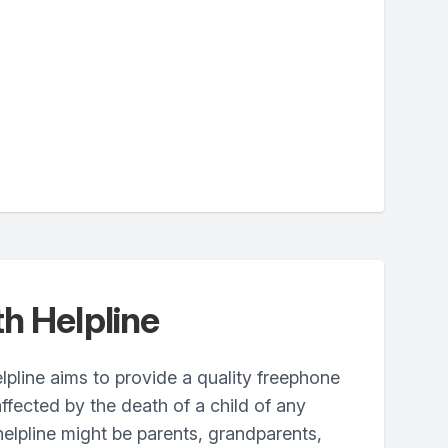
h Helpline
pline aims to provide a quality freephone
ffected by the death of a child of any
 helpline might be parents, grandparents,