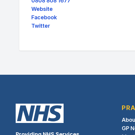
0808 808 1677
Website
Facebook
Twitter
PRA
Abou
GP N
Providing NHS Services