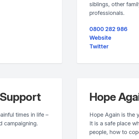
siblings, other fam
professionals.
0800 282 986
Website
Twitter
 Support
Hope Aga
nful times in life –
Hope Again is the 
nd campaigning.
It is a safe place 
people, how to cope 