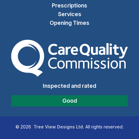
Prescriptions
Services
Opening Times
The Care Quality Commiss
Inspected and rated
Good
©
2026
Tree View Designs Ltd.
All rights reserved.