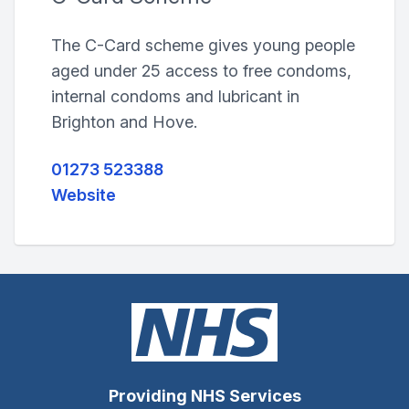
The C-Card scheme gives young people
aged under 25 access to free condoms,
internal condoms and lubricant in
Brighton and Hove.
01273 523388
Website
Providing NHS Services