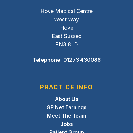
Hove Medical Centre
West Way
Hove
East Sussex
BN3 8LD
Telephone:
01273 430088
PRACTICE INFO
About Us
GP Net Earnings
Meet The Team
Jobs
Patient Group