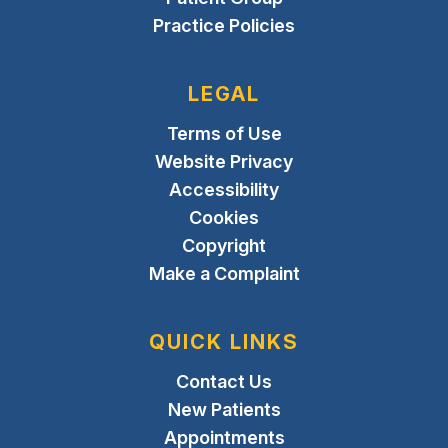
Practice Policies
LEGAL
Terms of Use
Website Privacy
Accessibility
Cookies
Copyright
Make a Complaint
QUICK LINKS
Contact Us
New Patients
Appointments