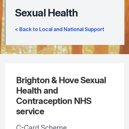
Sexual Health
< Back to Local and National Support
Brighton & Hove Sexual
Health and
Contraception NHS
service
C-Card Scheme