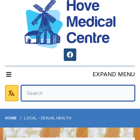
Facebook
EXPAND MENU
HOME
LOCAL - SEXUAL HEALTH