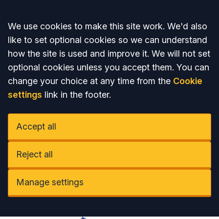
Accept all
We use cookies to make this site work. We'd also
like to set optional cookies so we can understand
how the site is used and improve it. We will not set
optional cookies unless you accept them. You can
change your choice at any time from the
Cookie
settings
link in the footer.
Accept all
Reject all
Manage settings